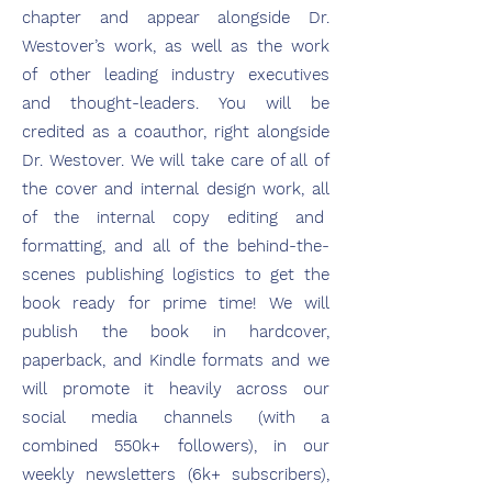
chapter and appear alongside Dr.
Westover’s work, as well as the work
of other leading industry executives
and thought-leaders. You will be
credited as a coauthor, right alongside
Dr. Westover. We will take care of all of
the cover and internal design work, all
of the internal copy editing and
formatting, and all of the behind-the-
scenes publishing logistics to get the
book ready for prime time! We will
publish the book in hardcover,
paperback, and Kindle formats and we
will promote it heavily across our
social media channels (with a
combined 550k+ followers), in our
weekly newsletters (6k+ subscribers),