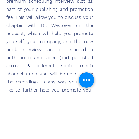
premium scheduling interview slot as
part of your publishing and promotion
fee. This will allow you to discuss your
chapter with Dr. Westover on the
podcast, which will help you promote
yourself, your company, and the new
book. Interviews are all recorded in
both audio and video (and published
across 8 different social media
channels) and you will be able to use
the recordings in any way you would
like to further help you promote your
work, your professional brand, and the
launch of the book!
Explore Publishing with HCI
Press Today!