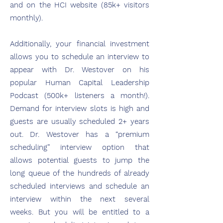
and on the HCI website (85k+ visitors
monthly).
Additionally, your financial investment
allows you to schedule an interview to
appear with Dr. Westover on his
popular Human Capital Leadership
Podcast (500k+ listeners a month!).
Demand for interview slots is high and
guests are usually scheduled 2+ years
out. Dr. Westover has a “premium
scheduling” interview option that
allows potential guests to jump the
long queue of the hundreds of already
scheduled interviews and schedule an
interview within the next several
weeks. But you will be entitled to a