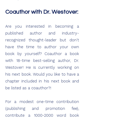
Coauthor with Dr. Westover:
Are you interested in becoming a
published author and industry-
recognized thought-leader but don't
have the time to author your own
book by yourself? Coauthor a book
with 18-time best-selling author, Dr.
Westover! He is currently working on
his next book. Would you like to have a
chapter included in his next book and
be listed as a coauthor?!
For a modest one-time contribution
(publishing and promotion fee),
contribute a 1000-2000 word book