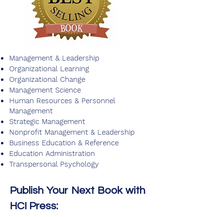
Management & Leadership
Organizational Learning
Organizational Change
Management Science
Human Resources & Personnel
Management
Strategic Management
Nonprofit Management & Leadership
Business Education & Reference
Education Administration
Transpersonal Psychology
Publish Your Next Book with
HCI Press: