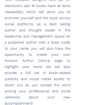
Westover’s last 18 books have all done
repeatedly), which will allow you to
promote yourself and the book across
social platforms as a best selling
author and thought leader in the
leadership and management space! As
a published author with a book credit
to your name, you will also have the
opportunity to create your own
Amazon Author Central page to
highlight your work! We will also
provide a full set of book-related
publicity and social media assets to
assist you as you spread the word
among your professional and social
networks about your new
accomplishment!