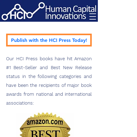
Publish with the HCI Press Today!
Our HCI Press books have hit Amazon
#1 Best-Seller and Best New Release
status in the following categories and
have been the recipients of major book
awards from national and international
associations: