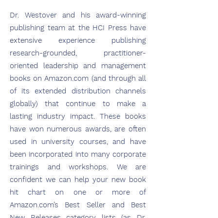
Dr. Westover and his award-winning
publishing team at the HCI Press have
extensive experience publishing
research-grounded, practitioner-
oriented leadership and management
books on Amazon.com (and through all
of its extended distribution channels
globally) that continue to make a
lasting industry impact. These books
have won numerous awards, are often
used in university courses, and have
been incorporated into many corporate
trainings and workshops. We are
confident we can help your new book
hit chart on one or more of
Amazon.com’s Best Seller and Best
New Releases category lists (as Dr.