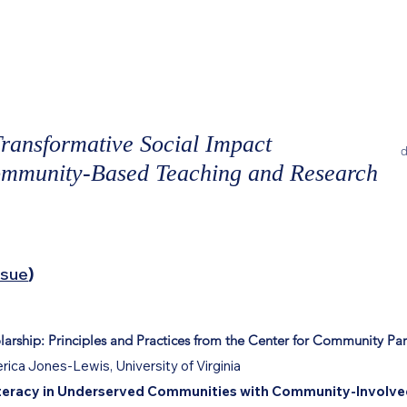
ORMATIVE
Current Issue
Journal Archive
IMPACT
Guidelines for Submissions
Beco
ransformative Social Impact
d
ommunity-Based Teaching and Research
ssue
)
ship: Principles and Practices from the
Center for Community Par
rica Jones-Lewis, University of Virginia
Literacy in Underserved Communities with Community-Involved