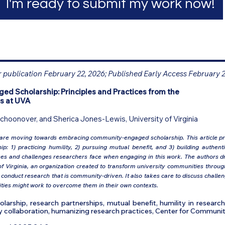
I'm ready to submit my work now!
r publication February 22, 2026; Published Early Access February 
 Scholarship: Principles and Practices from the
s at UVA
Schoonover, and Sherica Jones-Lewis, University of Virginia
 are moving towards embracing community-engaged scholarship. This article pre
: 1) practicing humility, 2) pursuing mutual benefit, and 3) building authent
sses and challenges researchers face when engaging in this work. The authors d
 Virginia, an organization created to transform university communities throug
conduct research that is community-driven. It also takes care to discuss chall
tities might work to overcome them in their own contexts.
rship, research partnerships, mutual benefit, humility in researc
 collaboration, humanizing research practices, Center for Communit