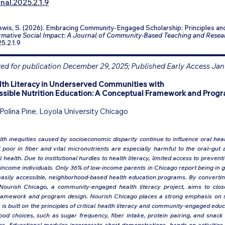
nal.2025.2.1.9
Lewis, S. (2026). Embracing Community-Engaged Scholarship: Principles and
mative Social Impact: A Journal of Community-Based Teaching and Resea
25.2.1.9
d for publication December 29, 2025; Published Early Access Jan
lth Literacy in Underserved Communities with
sible Nutrition Education: A Conceptual Framework and Prog
Polina Pine, Loyola University Chicago
th inequities caused by socioeconomic disparity continue to influence oral health
oor in fiber and vital micronutrients are especially harmful to the oral–gut a
health. Due to institutional hurdles to health literacy, limited access to preven
come individuals. Only 36% of low-income parents in Chicago report being in g
asily accessible, neighborhood-based health education programs. By converting 
 Nourish Chicago, a community-engaged health literacy project, aims to clo
 framework and program design. Nourish Chicago places a strong emphasis on sk
t is built on the principles of critical health literacy and community-engaged ed
od choices, such as sugar frequency, fiber intake, protein pairing, and snack 
ons. Educational modules incorporate short demonstrations, hands-on activities