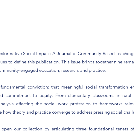
ansformative Social Impact: A Journal of Community-Based Teaching 
ues to define this publication. This issue brings together nine rema
community-engaged education, research, and practice.
a fundamental conviction: that meaningful social transformation e
ined commitment to equity. From elementary classrooms in rural 
nalysis affecting the social work profession to frameworks rei
e how theory and practice converge to address pressing social chall
 open our collection by articulating three foundational tenets