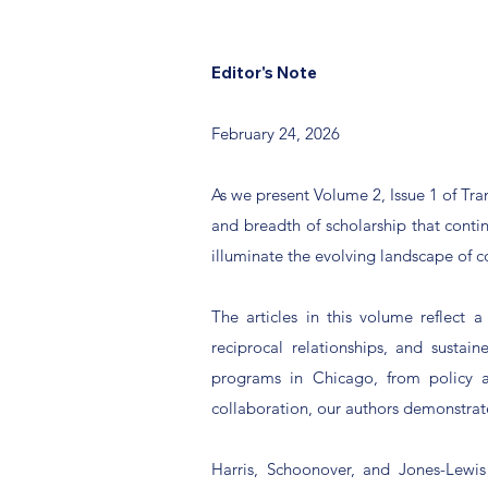
Editor's Note
February 24, 2026
As we present Volume 2, Issue 1 of Tr
and breadth of scholarship that contin
illuminate the evolving landscape of 
The articles in this volume reflect 
reciprocal relationships, and susta
programs in Chicago, from policy a
collaboration, our authors demonstrat
Harris, Schoonover, and Jones-Lewis