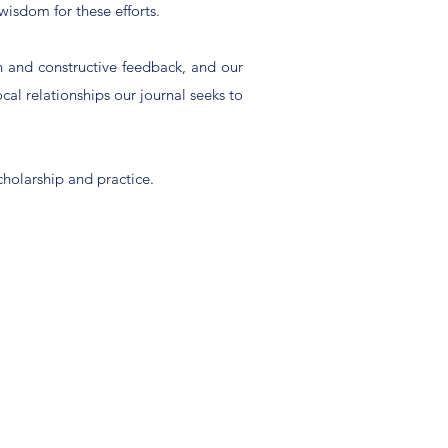
wisdom for these efforts.
on and constructive feedback, and our
ocal relationships our journal seeks to
cholarship and practice.