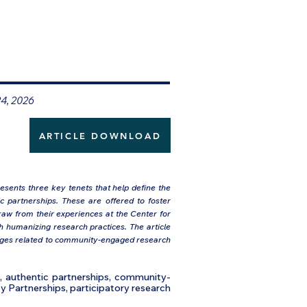
24, 2026
ARTICLE DOWNLOAD
sents three key tenets that help define the
ic partnerships. These are offered to foster
raw from their experiences at the Center for
h humanizing research practices. The article
enges related to community-engaged research
h, authentic partnerships, community-
y Partnerships, participatory research