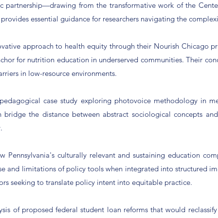
tic partnership—drawing from the transformative work of the Cente
k provides essential guidance for researchers navigating the complex
ovative approach to health equity through their Nourish Chicago p
anchor for nutrition education in underserved communities. Their con
arriers in low-resource environments.
 pedagogical case study exploring photovoice methodology in me
n bridge the distance between abstract sociological concepts and
.
Pennsylvania's culturally relevant and sustaining education comp
se and limitations of policy tools when integrated into structured 
tors seeking to translate policy intent into equitable practice.
lysis of proposed federal student loan reforms that would reclas