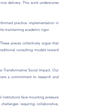
rvice delivery. This work underscores
informed practice implementation in
ile maintaining academic rigor.
These pieces collectively argue that
aditional consulting models toward
hes Transformative Social Impact. Our
 share a commitment to research and
 institutions face mounting pressure
hallenges requiring collaborative,