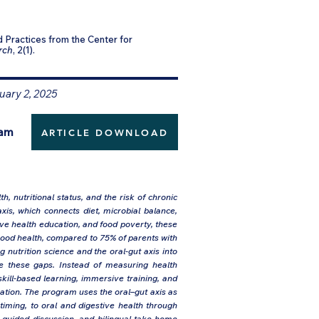
 Practices from the Center for
rch
, 2(1).
uary 2, 2025
ram
ARTICLE DOWNLOAD
, nutritional status, and the risk of chronic
xis, which connects diet, microbial balance,
tive health education, and food poverty, these
ood health, compared to 75% of parents with
nutrition science and the oral-gut axis into
se these gaps. Instead of measuring health
ill-based learning, immersive training, and
ucation. The program uses the oral–gut axis as
timing, to oral and digestive health through
, guided discussion, and bilingual take-home