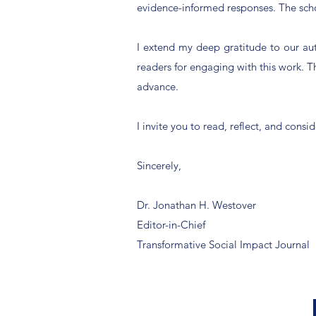
evidence-informed responses. The schol
I extend my deep gratitude to our auth
readers for engaging with this work. The
advance.
I invite you to read, reflect, and co
Sincerely,
Dr. Jonathan H. Westover
Editor-in-Chief
Transformative Social Impact Journal