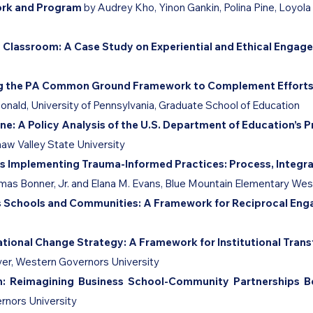
ork and Program
by Audrey Kho, Yinon Gankin, Polina Pine,
Loyola
y Classroom: A Case Study on Experiential and Ethical Enga
sing the PA Common Ground Framework to Complement Efforts
onald, University of Pennsylvania, Graduate School of Education
ne: A Policy Analysis of the U.S. Department of Education’s 
naw Valley State University
s Implementing Trauma-Informed Practices: Process, Integra
mas Bonner, Jr. and Elana M. Evans, Blue Mountain Elementary Wes
ss Schools and Communities: A Framework for Reciprocal E
ational Change Strategy: A Framework for Institutional Tra
ver, Western Governors University
on: Reimagining Business School-Community Partnerships 
rnors University