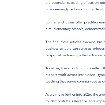
the potential cascading effects on edu
how seemingly technical policy decisio
Bonner and Evans offer practitioner
rural elementary schools, demonstrati
The final three articles examine bus
business schools can serve as bridg
reciprocal partnerships that advance 
Together, these contributions reflect 
authors work across institutional ty
teaching that serves communities as ge
As we move further into 2026, the urg
to demonstrate relevance and impac