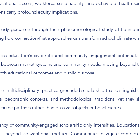
cational access, workforce sustainability, and behavioral health se
ns carry profound equity implications.
-ready guidance through their phenomenological study of trauma-
ng how connection-first approaches can transform school climate wh
iness education's civic role and community engagement potential. 
es between market systems and community needs, moving beyond tr
both educational outcomes and public purpose.
the multidisciplinary, practice-grounded scholarship that distinguis
pes, geographic contexts, and methodological traditions, yet they
nuine partners rather than passive subjects or beneficiaries.
ency of community-engaged scholarship only intensifies. Educational
t beyond conventional metrics. Communities navigate complex c