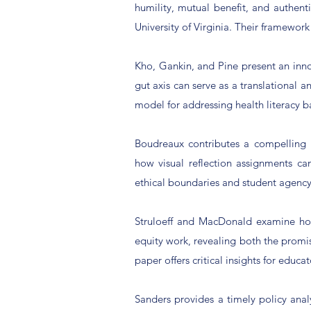
humility, mutual benefit, and authen
University of Virginia. Their framewor
Kho, Gankin, and Pine present an inn
gut axis can serve as a translational 
model for addressing health literacy b
Boudreaux contributes a compelling
how visual reflection assignments ca
ethical boundaries and student agency
Struloeff and MacDonald examine how 
equity work, revealing both the promi
paper offers critical insights for educa
Sanders provides a timely policy ana