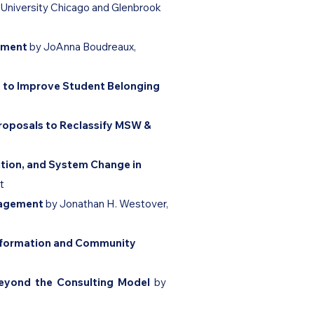
 University Chicago
and Glenbrook
gement
by JoAnna Boudreaux,
 to Improve Student Belonging
Proposals to Reclassify MSW &
tion, and System Change in
t
ngagement
by ​Jonathan H. Westover,
nsformation and Community
Beyond the Consulting Model
by ​