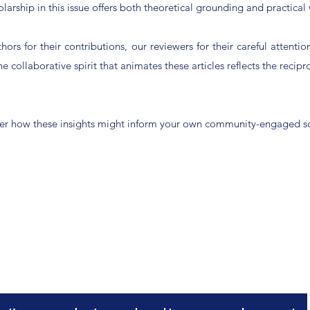
arship in this issue offers both theoretical grounding and practical 
ors for their contributions, our reviewers for their careful attenti
 collaborative spirit that animates these articles reflects the recipr
nsider how these insights might inform your own community-engaged s