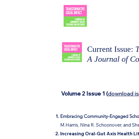
TRANSF
SOCIAL 
Current Issue:
T
A Journal of C
Volume 2 Issue 1 (
download i
Embracing Community-Engaged Scholar
M.Harris, Nina R. Schoonover, and She
Increasing Oral-Gut Axis Health 