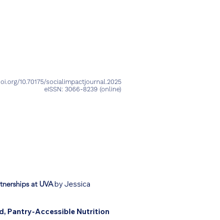
Peer Review Process
me a Reviewer
TSI Podcast
oi.org/10.70175/socialimpactjournal.2025
eISSN: 3066-8239
(online)
tnerships at UVA
by Jessica
, Pantry-Accessible Nutrition