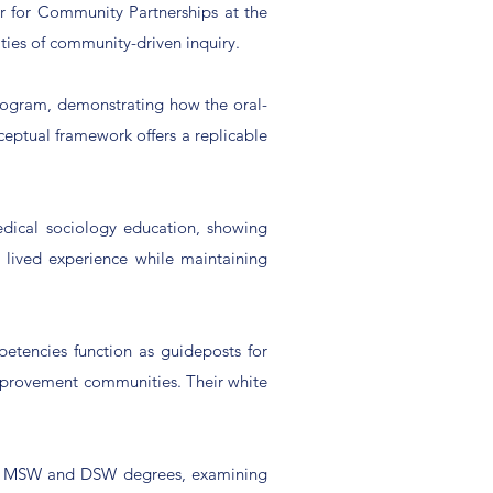
r for Community Partnerships at the
ities of community-driven inquiry.
rogram, demonstrating how the oral-
ceptual framework offers a replicable
dical sociology education, showing
 lived experience while maintaining
etencies function as guideposts for
improvement communities. Their white
sify MSW and DSW degrees, examining