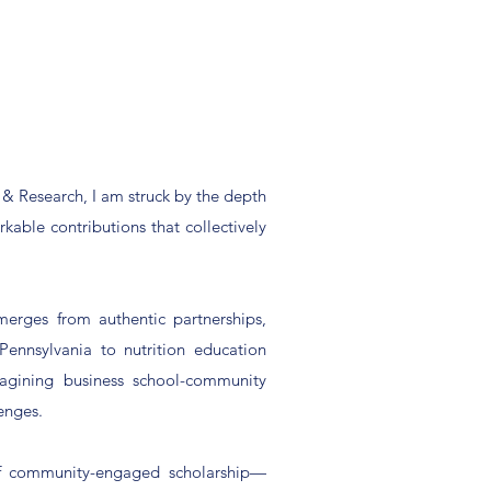
& Research, I am struck by the depth
rkable contributions that collectively
merges from authentic partnerships,
Pennsylvania to nutrition education
magining business school-community
enges.
 of community-engaged scholarship—