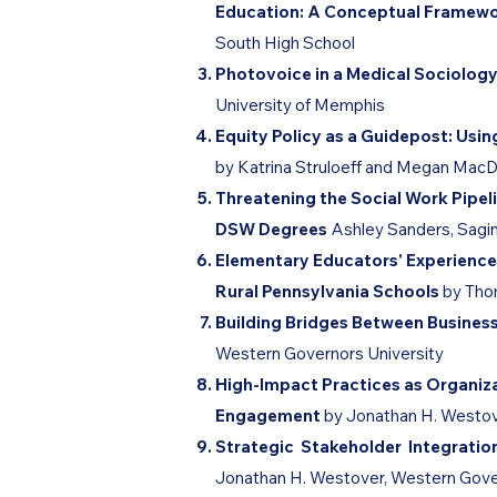
Education: A Conceptual Framew
South High School
Photovoice in a Medical Sociolog
University of Memphis
Equity Policy as a Guidepost: U
by Katrina Struloeff and Megan MacD
Threatening the Social Work Pipeli
DSW Degrees
Ashley Sanders, Sagi
Elementary Educators' Experience
Rural Pennsylvania Schools
by Tho
Building Bridges Between Busine
Western Governors University
High-Impact Practices as Organiz
Engagement
by ​Jonathan H. Westo
Strategic Stakeholder Integrati
Jonathan H. Westover, Western Gove