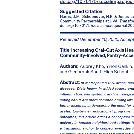
doi.org/10.70175/socialimpactjour
Suggested Citation:
Harris, J.M., Schoonover, N.R. & Jones-
Community Partnerships at UVA.
Transfor
doi.org/10.70175/socialimpactjournal.20
Received December 10, 2025; Accepte
Title:
Increasing Oral-Gut Axis Hea
Community-Involved, Pantry-Acces
Authors:
Audrey Kho, Yinon Gankin, 
and Glenbrook South High School
Abstract:
In metropolitan U.S. areas, heal
diseases. Diets heavy in added sugars and p
inflammation, and systemic and neurological 
eating habits are more common among low-in
better incomes, underscoring the need for e
useful, low-barrier educational programs,
outcomes, this article offers a conceptual
delivery in familiar neighborhood settings. I
a translation anchor to connect everyday fo
simplified, biologically grounded explanati