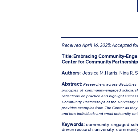
Received April 16, 2025; Accepted fo
Title:
Embracing Community-Engaged
Center for Community Partnership
Authors:
Jessica M.Harris, Nina R. 
Abstract:
Researchers across disciplines
principles of community-engaged scholarship
reflections on practice and highlight succe
Community Partnerships at the University of
provides examples from The Center as they 
and how individuals and small university en
Keywords:
community-engaged schola
driven research, university-community