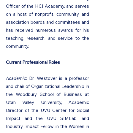
Officer of the HCI Academy, and serves
on a host of nonprofit, community, and
association boards and committees and
has received numerous awards for his
teaching, research, and service to the
community.
Current Professional Roles
Academic
: Dr. Westover is a professor
and chair of Organizational Leadership in
the Woodbury School of Business at
Utah Valley University, Academic
Director of the UVU Center for Social
Impact and the UVU SIMLab, and
Industry Impact Fellow in the Women in