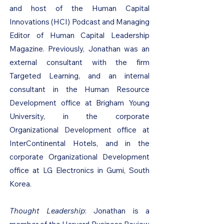
and host of the Human Capital
Innovations (HCI) Podcast and Managing
Editor of Human Capital Leadership
Magazine. Previously, Jonathan was an
external consultant with the firm
Targeted Learning, and an internal
consultant in the Human Resource
Development office at Brigham Young
University, in the corporate
Organizational Development office at
InterContinental Hotels, and in the
corporate Organizational Development
office at LG Electronics in Gumi, South
Korea.
Thought Leadership
: Jonathan is a