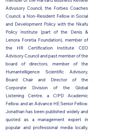
member of the Harvard Business Review
Advusory Council, the Forbes Coaches
Council, a Non-Resident Fellow in Social
and Development Policy with the Nkafu
Policy Institute (part of the Denis &
Lenora Foretia Foundation), member of
the HR Certification Institute CEO
Advisory Council and past member of the
board of directors, member of the
Humantelligence Scientific Advisory,
Board Chair and Director of the
Corporate Division of the Global
Listening Centre, a CIPD Academic
Fellow, and an Advance HE Senior Fellow.
Jonathan has been published widely and
quoted as a management expert in
popular and professional media locally,