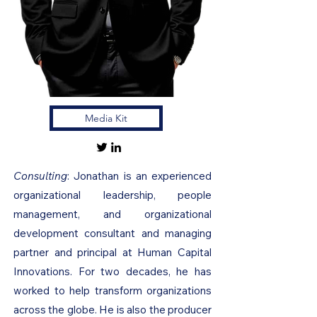
Media Kit
Consulting
: Jonathan is an experienced
organizational leadership, people
management, and organizational
development consultant and managing
partner and principal at Human Capital
Innovations. For two decades, he has
worked to help transform organizations
across the globe. He is also the producer