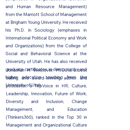
and Human Resource Management)
from the Marriott School of Management
at Brigham Young University. He received
his Ph.D. in Sociology (emphases in
International Political Economy and Work
and Organizations) from the College of
Social and Behavioral Science at the
University of Utah. He has also received
graduate certificates in demography and
Jonathan H. Westover, Ph.D. is a best
higher education teaching from the
selling and award-winning author and
University of Utah.
podcaster, a TopVoice in HR, Culture,
Leadership, Innovation, Future of Work,
Diversity and Inclusion, Change
Management, and Education
(Thinkers360), ranked in the Top 30 in
Management and Organizational Culture