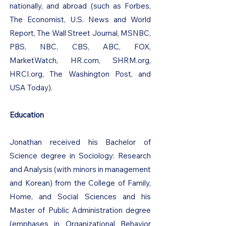
nationally, and abroad (such as Forbes,
The Economist, U.S. News and World
Report, The Wall Street Journal, MSNBC,
PBS, NBC, CBS, ABC, FOX,
MarketWatch, HR.com, SHRM.org,
HRCI.org, The Washington Post, and
USA Today).
Education
Jonathan received his Bachelor of
Science degree in Sociology: Research
and Analysis (with minors in management
and Korean) from the College of Family,
Home, and Social Sciences and his
Master of Public Administration degree
(emphases in Organizational Behavior