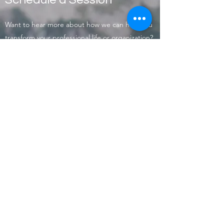
Want to hear more about how we can help you
transform your professional life or organization?
Contact us today to schedule an introductory
session.