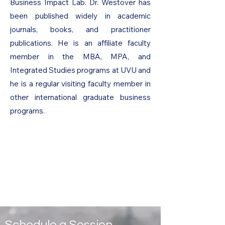
Business Impact Lab. Dr. Westover has
been published widely in academic
journals, books, and practitioner
publications. He is an affiliate faculty
member in the MBA, MPA, and
Integrated Studies programs at UVU and
he is a regular visiting faculty member in
other international graduate business
programs.
Schedule a Session