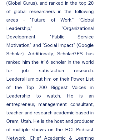
(Global Gurus), and ranked in the top 20
of global researchers in the following
areas - "Future of Work," "Global
Leadership," "Organizational
Development, "Public Service
Motivation," and "Social Impact" (Google
Scholar). Additionally, ScholarGPS has
ranked him the #16 scholar in the world
for job satisfaction research.
LeadersHum put him on their Power List
of the Top 200 Biggest Voices in
Leadership to watch. He is an
entrepreneur, management consultant,
teacher, and research academic based in
Orem, Utah. He is the host and producer
of multiple shows on the HCI Podcast
Network, Chief Academic & Learning