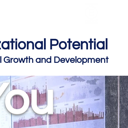
HCL Review
HCI Press
Our Impact
ational Potential
nal Growth and Development
You