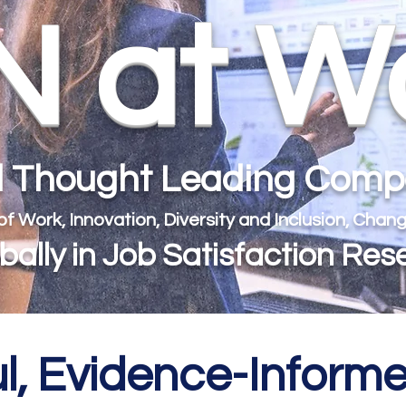
 at W
al Thought Leading Com
 of Work, Innovation, Diversity and Inclusion, Ch
ally in Job Satisfaction Res
l, Evidence-Infor