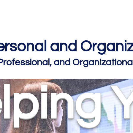
Home
Podcast Network
Academy
Academy
Research
rsonal and Organiz
 Professional, and Organizatio
lping 