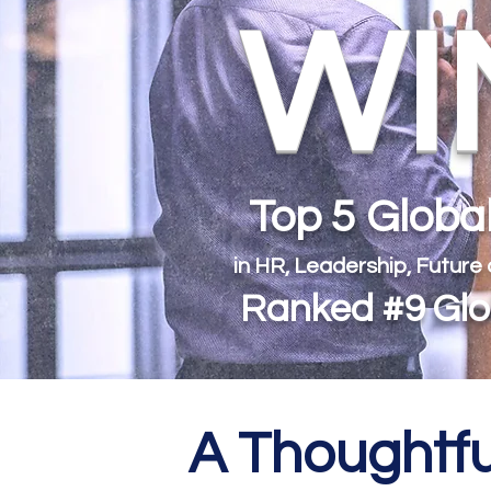
WIN
Top 5 Glob
in HR, Leadership, Future
Ranked #9 Glob
A Thoughtfu