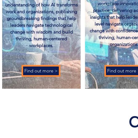
workplace innovatio
understanding of how AI transforms
practice, delivering a
work and organizations, publishing
insights that help leade
groundbreaking findings that help
level navigate organi
leaders navigate technological
change with confidence
change with wisdom and build
thriving, human-ce
thriving, human-centered
organizations.
workplaces.
Find out more >
Find out more
C