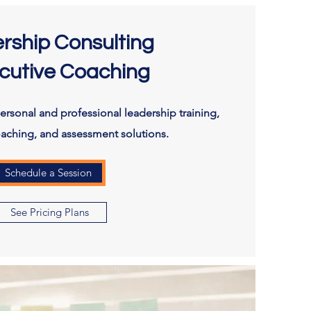
rship Consulting
cutive Coaching
rsonal and professional leadership training,
oaching, and assessment solutions.
Schedule a Session
See Pricing Plans