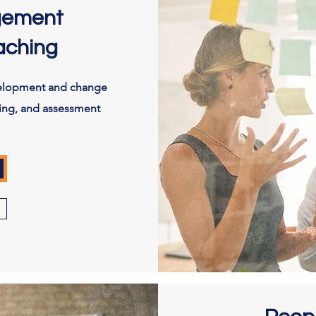
gement
aching
velopment and change
ing, and assessment