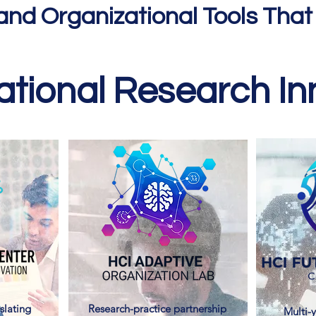
and Organizational Tools That
tional Research Inn
slating
Research-practice partnership
Multi-y