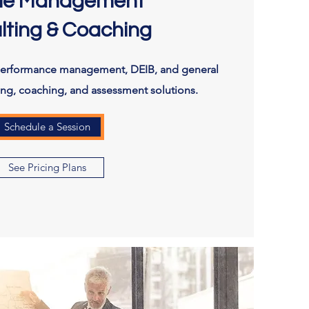
le Management
lting & Coaching
performance management, DEIB, and general
ting, coaching, and assessment solutions.
Schedule a Session
See Pricing Plans