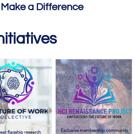
 Make a Difference
itiatives
Exclusive membership community
ear flagship research