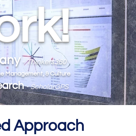
ork!
pany
-
Thinkers360
ange Management, & Culture
earch
-
ScholarGPS
med Approach