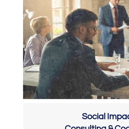
Social Impa
Consulting & Co