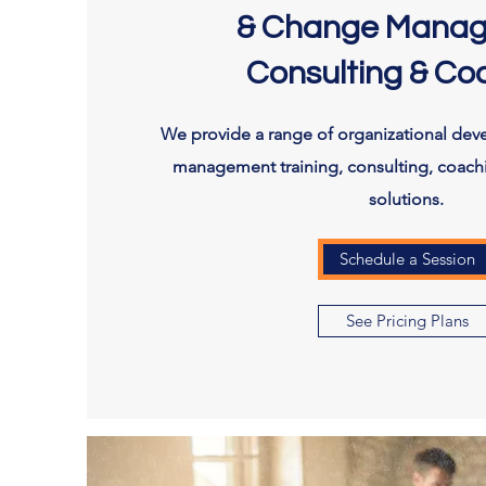
& Change Mana
Consulting & Co
We provide a range of organizational de
management training, consulting, coach
solutions.
Schedule a Session
See Pricing Plans