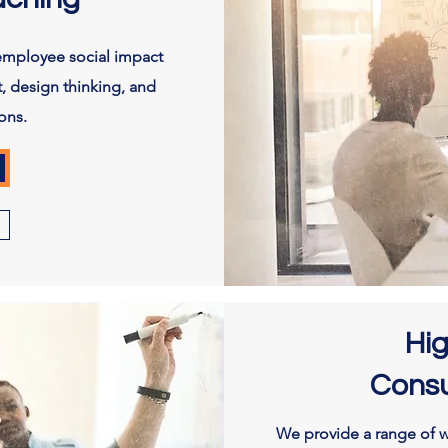
employee social impact
, design thinking, and
ons.
Hi
Consu
We provide a range of w