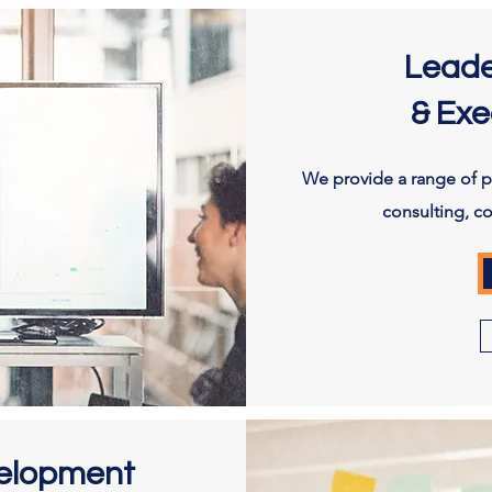
Leade
& Exe
We provide a range of pe
consulting, c
velopment