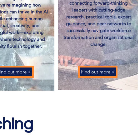
connecting forward-thinking
tive reimagining how
leaders with cutting-edge
ions can thrive in the AI
research, practical tools, expert
ile enhancing human
guidance, and peer networks to
tial, creativity, and
successfully navigate workforce
gful work—exploring
transformation and organizational
 where technology and
change.
ty flourish together.
ind out more >
Find out more >
ching