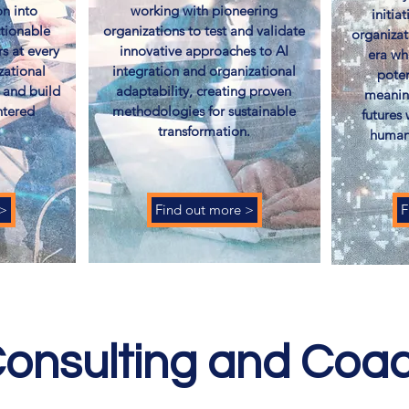
n into
working with pioneering
initia
ctionable
organizations to test and validate
organizat
rs at every
innovative approaches to AI
era wh
zational
integration and organizational
poten
 and build
adaptability, creating proven
meanin
ntered
methodologies for sustainable
futures
​
transformation.
humani
 >
Find out more >
F
onsulting and Coa