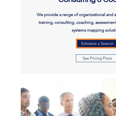
We provide a range of organizational and 
training, consulting, coaching, assessment
systems mapping soluti
Schedule a Session
See Pricing Plans