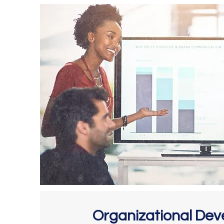
Organizational De