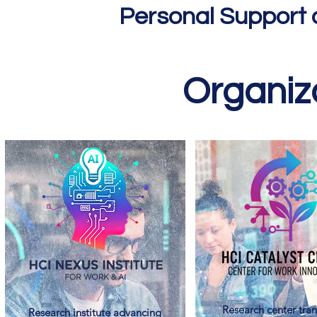
Personal Support 
Organiza
Research center tran
Research institute advancing