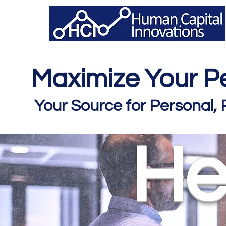
Maximize Your Pe
Your Source for Personal,
He