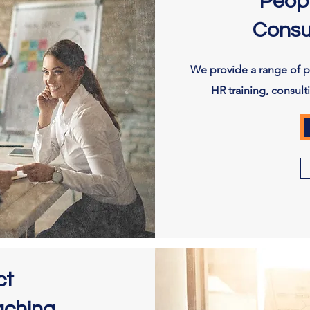
Peop
Consu
We provide a range of 
HR training, consul
ct
aching