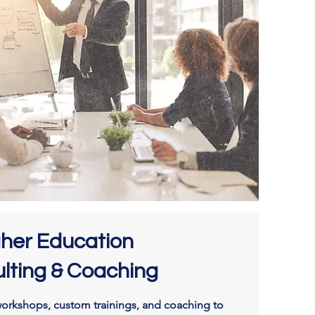
gher Education
lting & Coaching
orkshops, custom trainings, and coaching to