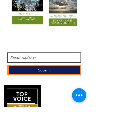
Subscribe Form
Submit