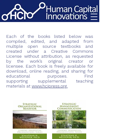
Each of the books listed below was
compiled, edited, and adapted from
multiple open source textbooks and
created under a Creative Commons
License without attribution, as requested
by the work’s original creator or
licensee. Each book is freely available for
download, online reading, and sharing for
educational purposes. Find
supporting
supplemental
teaching
materials at
www.hcipress.org.