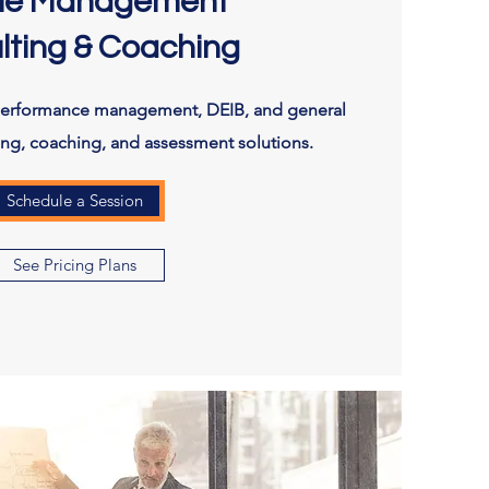
le Management
lting & Coaching
performance management, DEIB, and general
ting, coaching, and assessment solutions.
Schedule a Session
See Pricing Plans