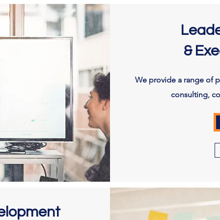
Leade
& Exe
We provide a range of pe
consulting, c
velopment