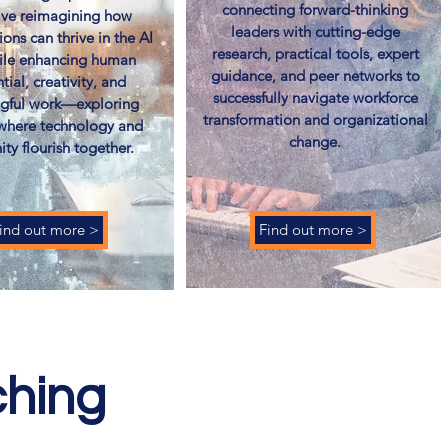
connecting forward-thinking
tive reimagining how
leaders with cutting-edge
ions can thrive in the AI
research, practical tools, expert
ile enhancing human
guidance, and peer networks to
tial, creativity, and
successfully navigate workforce
gful work—exploring
transformation and organizational
 where technology and
change.
ty flourish together.
ind out more >
Find out more >
ching