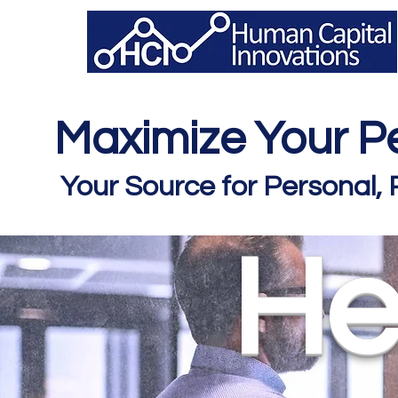
Maximize Your Pe
Your Source for Personal,
He