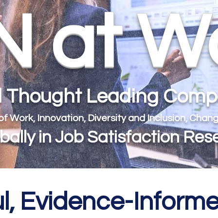
 at W
al Thought Leading Com
 of Work, Innovation, Diversity and Inclusion, Ch
ally in Job Satisfaction Res
l, Evidence-Infor