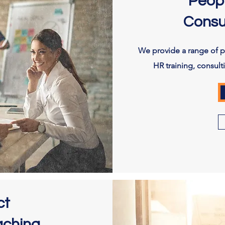
Peop
Consu
We provide a range of 
HR training, consul
ct
aching