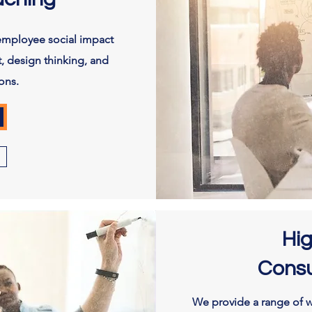
employee social impact
, design thinking, and
ons.
Hi
Consu
We provide a range of w