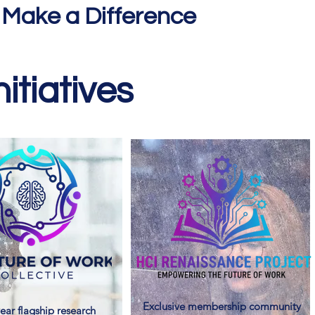
 Make a Difference
itiatives
Exclusive membership community
ear flagship research