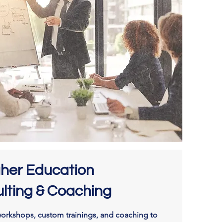
gher Education
lting & Coaching
orkshops, custom trainings, and coaching to