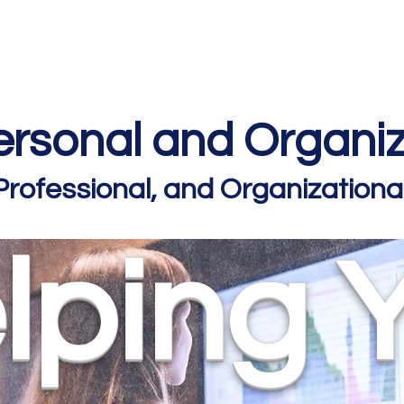
Home
Podcast Network
Academy
Academy
Research
rsonal and Organiz
 Professional, and Organizatio
lping 