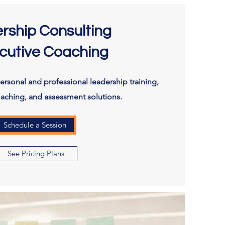
rship Consulting
cutive Coaching
rsonal and professional leadership training,
oaching, and assessment solutions.
Schedule a Session
See Pricing Plans