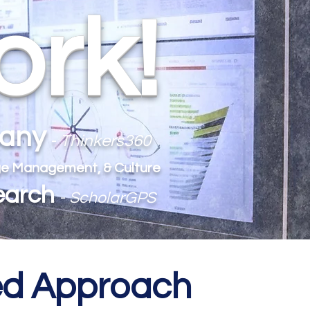
ork!
pany
-
Thinkers360
ange Management, & Culture
earch
-
ScholarGPS
med Approach