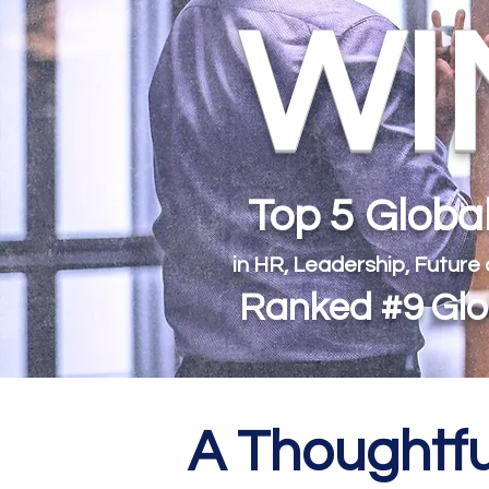
WIN
Top 5 Glob
in HR, Leadership, Future
Ranked #9 Glob
A Thoughtfu