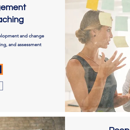
gement
aching
velopment and change
ing, and assessment