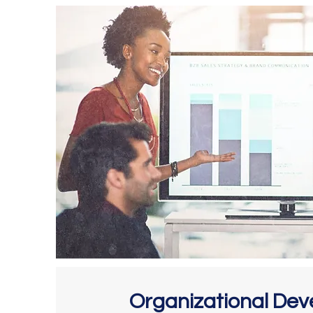
Organizational De