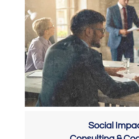
Social Impa
Consulting & Co