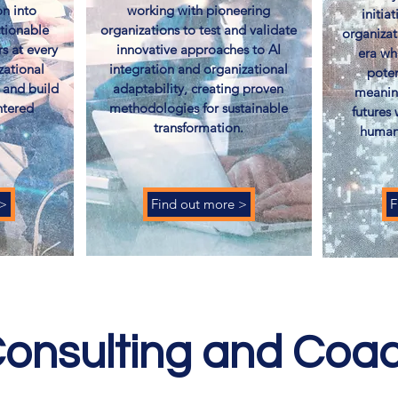
n into
working with pioneering
initia
ctionable
organizations to test and validate
organizat
rs at every
innovative approaches to AI
era wh
zational
integration and organizational
poten
 and build
adaptability, creating proven
meanin
ntered
methodologies for sustainable
futures
​
transformation.
humani
 >
Find out more >
F
onsulting and Coa