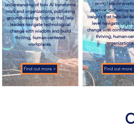
workplace innovatio
understanding of how AI transforms
practice, delivering a
work and organizations, publishing
insights that help leade
groundbreaking findings that help
level navigate organi
leaders navigate technological
change with confidence
change with wisdom and build
thriving, human-ce
thriving, human-centered
organizations.
workplaces.
Find out more >
Find out more
C