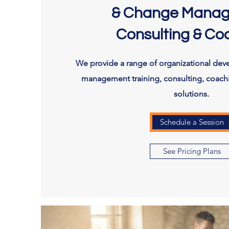
& Change Mana
Consulting & Co
We provide a range of organizational de
management training, consulting, coach
solutions.
Schedule a Session
See Pricing Plans