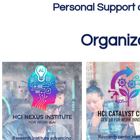
Personal Support 
Organiza
Research center tran
Research institute advancing