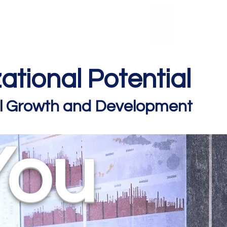
HCL Review
HCI Press
Our Impact
ational Potential
nal Growth and Development
You