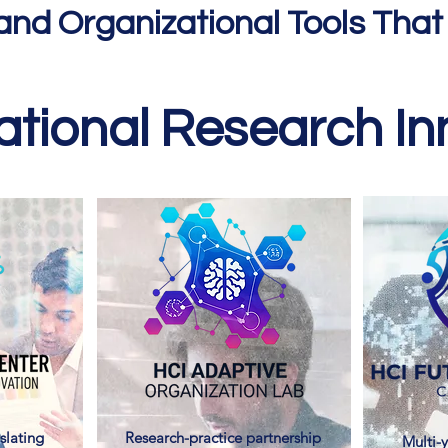
and Organizational Tools That
tional Research Inn
slating
Research-practice partnership
Multi-y