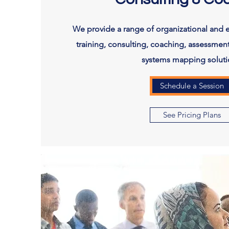
We provide a range of organizational and 
training, consulting, coaching, assessment
systems mapping soluti
Schedule a Session
See Pricing Plans