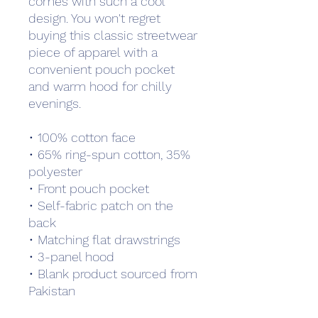
comes with such a cool 
design. You won't regret 
buying this classic streetwear 
piece of apparel with a 
convenient pouch pocket 
and warm hood for chilly 
evenings.
• 100% cotton face
• 65% ring-spun cotton, 35% 
polyester
• Front pouch pocket
• Self-fabric patch on the 
back
• Matching flat drawstrings
• 3-panel hood
• Blank product sourced from 
Pakistan