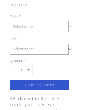
Prix
32,00 $US
Color
*
Size
*
Quantité
*
Ajouter au panier
Who knew that the softest 
hoodie you'll ever own 