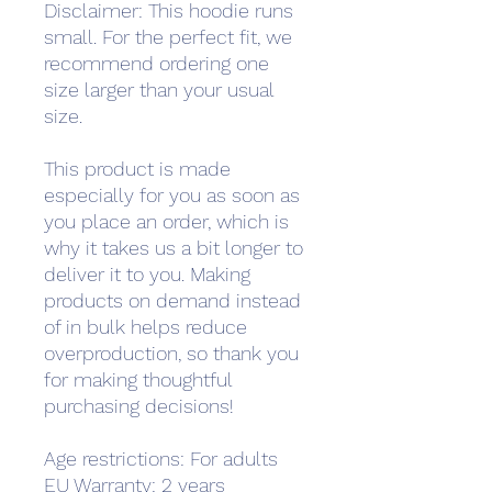
Disclaimer: This hoodie runs 
small. For the perfect fit, we 
recommend ordering one 
size larger than your usual 
size.
This product is made 
especially for you as soon as 
you place an order, which is 
why it takes us a bit longer to 
deliver it to you. Making 
products on demand instead 
of in bulk helps reduce 
overproduction, so thank you 
for making thoughtful 
purchasing decisions!
Age restrictions: For adults
EU Warranty: 2 years