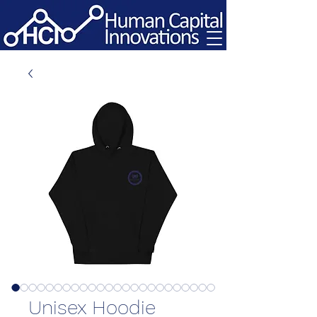
Unisex Hoodie