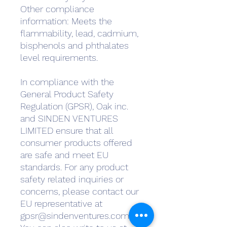
Other compliance 
information: Meets the 
flammability, lead, cadmium, 
bisphenols and phthalates 
level requirements.
In compliance with the 
General Product Safety 
Regulation (GPSR), 
Oak inc.
and 
SINDEN VENTURES
LIMITED
 ensure that all 
consumer products offered 
are safe and meet EU 
standards. For any product 
safety related inquiries or 
concerns, please contact our 
EU representative at 
gpsr@sindenventures.com
. 