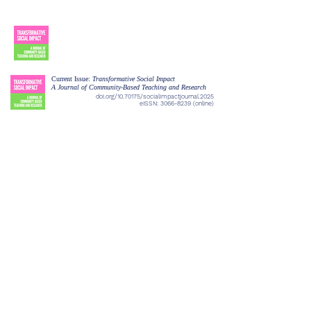
Current Issue:
Transformative Social Impact
A Journal of Community-Based Teaching and Research
doi.org/10.70175/socialimpactjournal.2025
eISSN:
3066-8239
(online)