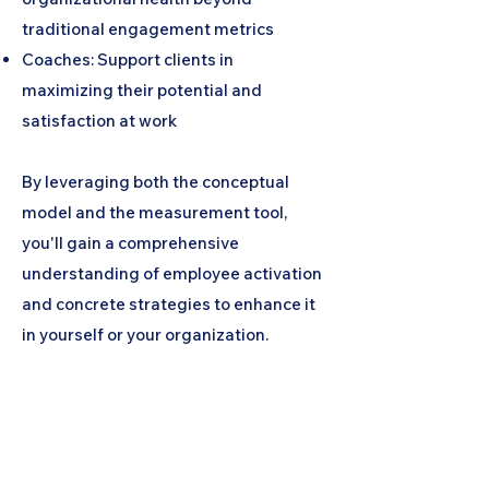
traditional engagement metrics
Coaches: Support clients in
maximizing their potential and
satisfaction at work
By leveraging both the conceptual
model and the measurement tool,
you'll gain a comprehensive
understanding of employee activation
and concrete strategies to enhance it
in yourself or your organization.