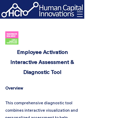
Employee Activation
Interactive Assessment &
Diagnostic Tool
Overview
This comprehensive diagnostic tool
combines interactive visualization and
personalized assessment to help