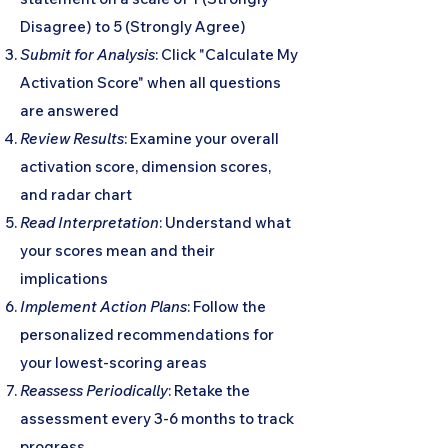
Disagree) to 5 (Strongly Agree)
Submit for Analysis
: Click "Calculate My
Activation Score" when all questions
are answered
Review Results
: Examine your overall
activation score, dimension scores,
and radar chart
Read Interpretation
: Understand what
your scores mean and their
implications
Implement Action Plans
: Follow the
personalized recommendations for
your lowest-scoring areas
Reassess Periodically
: Retake the
assessment every 3-6 months to track
progress