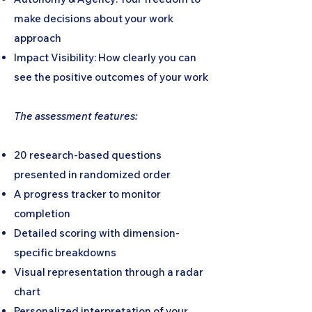
make decisions about your work
approach
Impact Visibility: How clearly you can
see the positive outcomes of your work
The assessment features:
20 research-based questions
presented in randomized order
A progress tracker to monitor
completion
Detailed scoring with dimension-
specific breakdowns
Visual representation through a radar
chart
Personalized interpretation of your