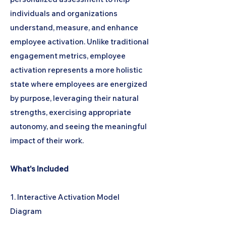
individuals and organizations
understand, measure, and enhance
employee activation. Unlike traditional
engagement metrics, employee
activation represents a more holistic
state where employees are energized
by purpose, leveraging their natural
strengths, exercising appropriate
autonomy, and seeing the meaningful
impact of their work.
What's Included
1. Interactive Activation Model
Diagram