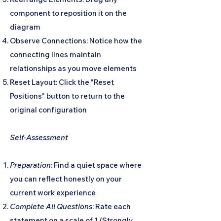
component to reposition it on the
diagram
Observe Connections: Notice how the
connecting lines maintain
relationships as you move elements
Reset Layout: Click the "Reset
Positions" button to return to the
original configuration
Self-Assessment
Preparation
: Find a quiet space where
you can reflect honestly on your
current work experience
Complete All Questions
: Rate each
statement on a scale of 1 (Strongly