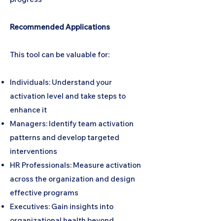
Recommended Applications
This tool can be valuable for:
Individuals: Understand your
activation level and take steps to
enhance it
Managers: Identify team activation
patterns and develop targeted
interventions
HR Professionals: Measure activation
across the organization and design
effective programs
Executives: Gain insights into
organizational health beyond