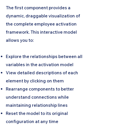
The first component provides a
dynamic, draggable visualization of
the complete employee activation
framework. This interactive model
allows you to:
Explore the relationships between all
variables in the activation model
View detailed descriptions of each
element by clicking on them
Rearrange components to better
understand connections while
maintaining relationship lines
Reset the model to its original
configuration at any time