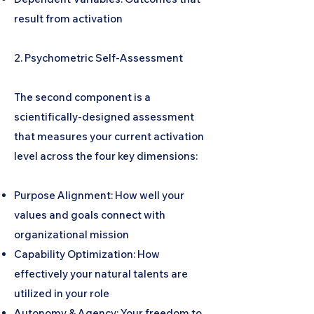
result from activation
2. Psychometric Self-Assessment
The second component is a
scientifically-designed assessment
that measures your current activation
level across the four key dimensions:
Purpose Alignment: How well your
values and goals connect with
organizational mission
Capability Optimization: How
effectively your natural talents are
utilized in your role
Autonomy & Agency: Your freedom to