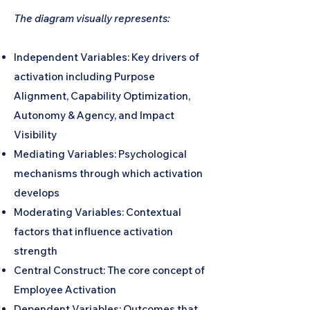
The diagram visually represents:
Independent Variables: Key drivers of
activation including Purpose
Alignment, Capability Optimization,
Autonomy & Agency, and Impact
Visibility
Mediating Variables: Psychological
mechanisms through which activation
develops
Moderating Variables: Contextual
factors that influence activation
strength
Central Construct: The core concept of
Employee Activation
Dependent Variables: Outcomes that