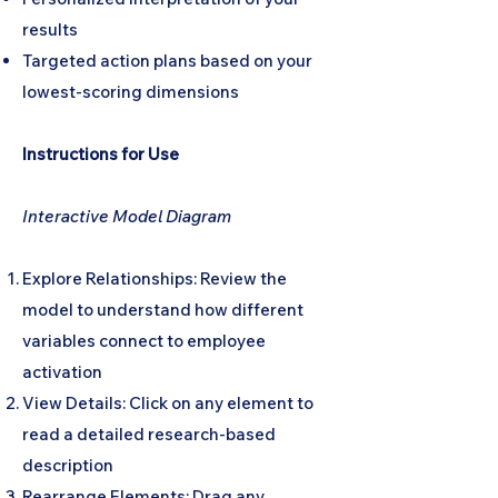
results
Targeted action plans based on your
lowest-scoring dimensions
Instructions for Use
Interactive Model Diagram
Explore Relationships: Review the
model to understand how different
variables connect to employee
activation
View Details: Click on any element to
read a detailed research-based
description
Rearrange Elements: Drag any