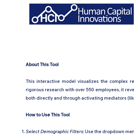
About This Tool
This interactive model visualizes the complex 
rigorous research with over 550 employees, it rev
both directly and through activating mediators (li
How to Use This Tool
Select Demographic Filters
: Use the dropdown menus