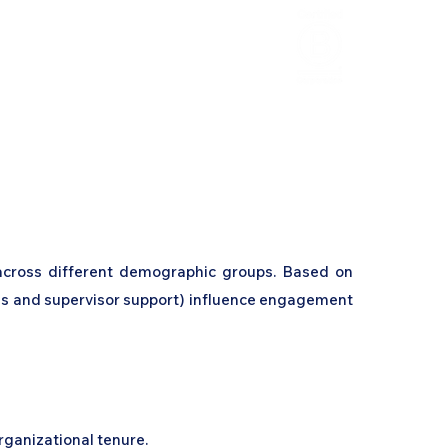
HCL Review
HCI Press
Our Impact
across different demographic groups. Based on
ons and supervisor support) influence engagement
organizational tenure.