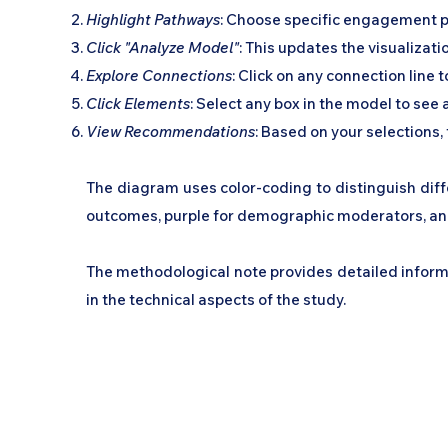
Highlight Pathways
: Choose specific engagement p
Click "Analyze Model"
: This updates the visualiza
Explore Connections
: Click on any connection line 
Click Elements
: Select any box in the model to see
View Recommendations
: Based on your selection
The diagram uses color-coding to distinguish diffe
outcomes, purple for demographic moderators, and
The methodological note provides detailed inform
in the technical aspects of the study.