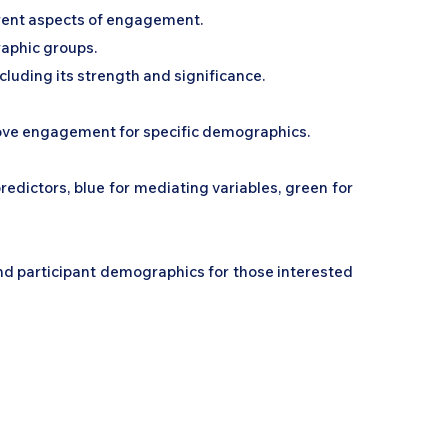
erent aspects of engagement.
raphic groups.
ncluding its strength and significance.
rove engagement for specific demographics.
edictors, blue for mediating variables, green for
nd participant demographics for those interested