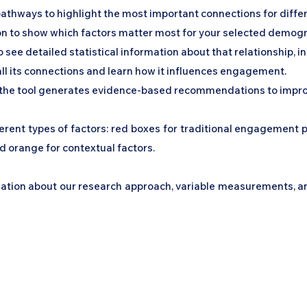
athways to highlight the most important connections for diff
tion to show which factors matter most for your selected demog
to see detailed statistical information about that relationship, i
 all its connections and learn how it influences engagement.
s, the tool generates evidence-based recommendations to imp
rent types of factors: red boxes for traditional engagement pr
 orange for contextual factors.
ation about our research approach, variable measurements, a