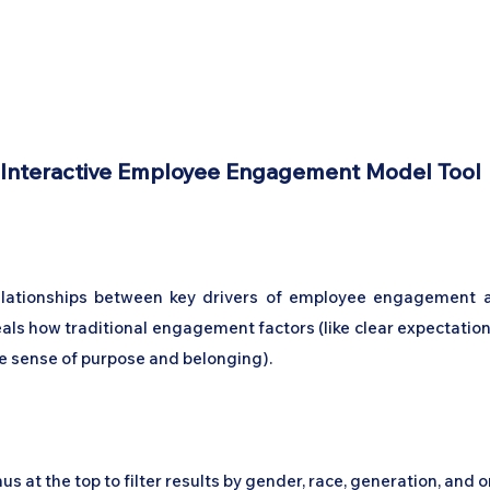
Home
Podcast Network
Academy
Academy
Research
Interactive Employee Engagement Model Tool
relationships between key drivers of employee engagement 
eals how traditional engagement factors (like clear expectati
ke sense of purpose and belonging).
 at the top to filter results by gender, race, generation, and 