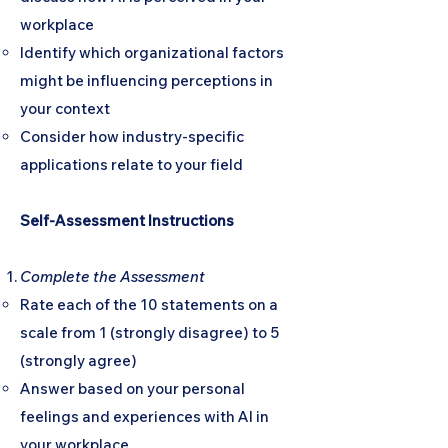
workplace
Identify which organizational factors
might be influencing perceptions in
your context
Consider how industry-specific
applications relate to your field
Self-Assessment Instructions
Complete the Assessment
Rate each of the 10 statements on a
scale from 1 (strongly disagree) to 5
(strongly agree)
Answer based on your personal
feelings and experiences with AI in
your workplace