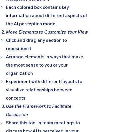
Each colored box contains key
information about different aspects of
the AI perception model
Move Elements to Customize Your View
Click and drag any section to
reposition it
Arrange elements in ways that make
the most sense to you or your
organization
Experiment with different layouts to
visualize relationships between
concepts
Use the Framework to Facilitate
Discussion
Share this tool in team meetings to
discuss how AI is perceived in your