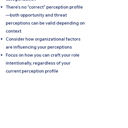
There's no "correct" perception profile
—both opportunity and threat
perceptions can be valid depending on
context
Consider how organizational factors
are influencing your perceptions
Focus on how you can craft your role
intentionally, regardless of your
current perception profile