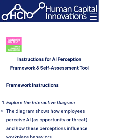
Instructions for AI Perception
Framework & Self-Assessment Tool
Framework Instructions
Explore the Interactive Diagram
The diagram shows how employees
perceive AI (as opportunity or threat)
and how these perceptions influence
workplace behaviors