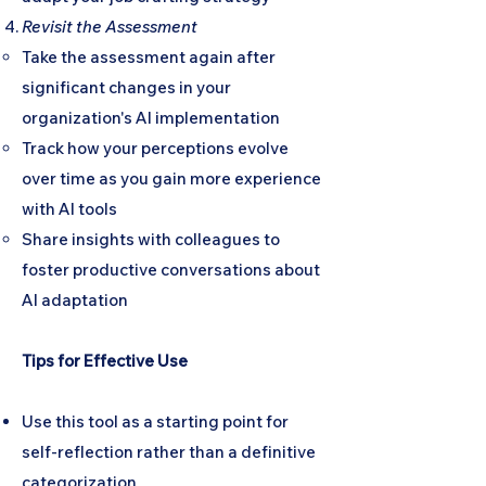
Revisit the Assessment
Take the assessment again after
significant changes in your
organization's AI implementation
Track how your perceptions evolve
over time as you gain more experience
with AI tools
Share insights with colleagues to
foster productive conversations about
AI adaptation
Tips for Effective Use
Use this tool as a starting point for
self-reflection rather than a definitive
categorization