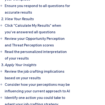
Ensure you respond to all questions for
accurate results
View Your Results
Click "Calculate My Results" when
you've answered all questions
Review your Opportunity Perception
and Threat Perception scores
Read the personalized interpretation
of your results
Apply Your Insights
Review the job crafting implications
based on your results
Consider how your perceptions may be
influencing your current approach to AI
Identify one action you could take to
adapt your job crafting strategy