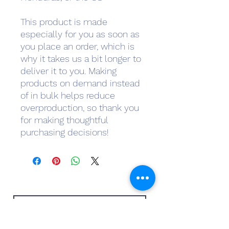
This product is made 
especially for you as soon as 
you place an order, which is 
why it takes us a bit longer to 
deliver it to you. Making 
products on demand instead 
of in bulk helps reduce 
overproduction, so thank you 
for making thoughtful 
purchasing decisions!
Subscribe Form
Submit