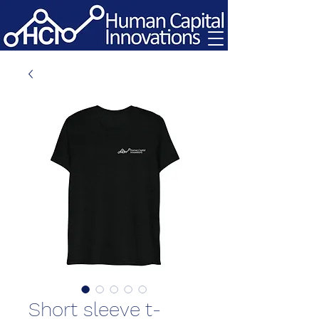
Short sleeve t-