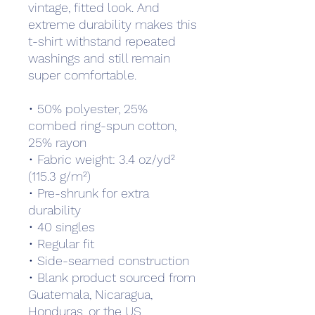
vintage, fitted look. And 
extreme durability makes this 
t-shirt withstand repeated 
washings and still remain 
super comfortable.
• 50% polyester, 25% 
combed ring-spun cotton, 
25% rayon
• Fabric weight: 3.4 oz/yd² 
(115.3 g/m²)
• Pre-shrunk for extra 
durability
• 40 singles
• Regular fit
• Side-seamed construction
• Blank product sourced from 
Guatemala, Nicaragua, 
Honduras, or the US