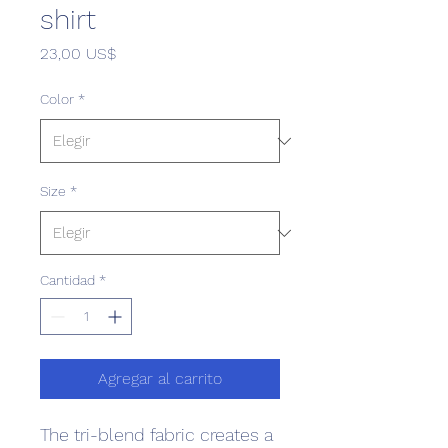
shirt
Precio
23,00 US$
Color
*
Size
*
Cantidad
*
Agregar al carrito
The tri-blend fabric creates a 