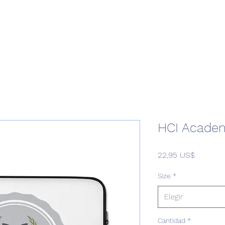
Home
Podcast Network
Academy
Academy
Research
HCI Academ
Precio
22,95 US$
Size
*
Elegir
Cantidad
*