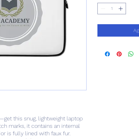
Ag
—get this snug, lightweight laptop 
ch marks, it contains an internal 
 is fully lined with faux fur. 