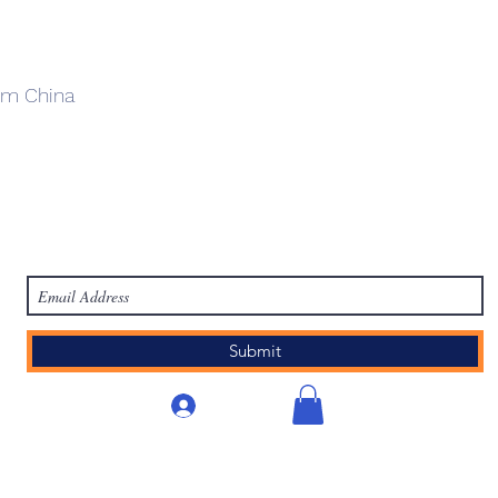
om China
work
Academy
Academy
Research
HCL Review
HCI P
Subscribe Form
Submit
Iniciar sesión