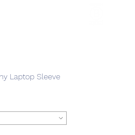
HCL Review
HCI Press
Our Impact
y Laptop Sleeve