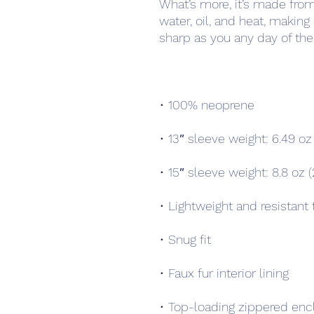
What’s more, it’s made from a
water, oil, and heat, making