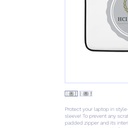
Protect your laptop in style
sleeve! To prevent any scrat
padded zipper and its interior