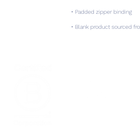
• Blank product sourced fr
Home
Podcast Net