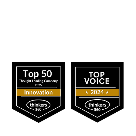
ress
Our Impact