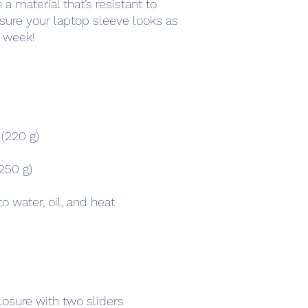
 material that’s resistant to 
 sure your laptop sleeve looks as 