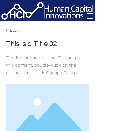
< Back
This is a Title 02
This is placeholder text. To change
this content, double-click on the
element and click Change Content.