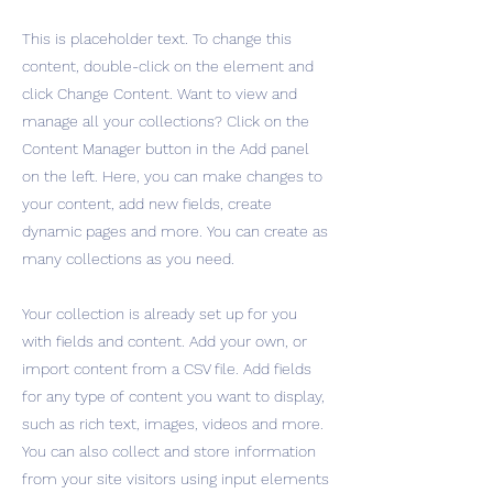
This is placeholder text. To change this
content, double-click on the element and
click Change Content. Want to view and
manage all your collections? Click on the
Content Manager button in the Add panel
on the left. Here, you can make changes to
your content, add new fields, create
dynamic pages and more. You can create as
many collections as you need.
Your collection is already set up for you
with fields and content. Add your own, or
import content from a CSV file. Add fields
for any type of content you want to display,
such as rich text, images, videos and more.
You can also collect and store information
from your site visitors using input elements