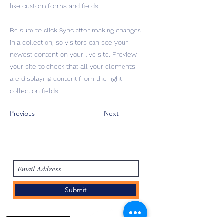
like custom forms and fields.
Be sure to click Sync after making changes
in a collection, so visitors can see your
newest content on your live site. Preview
your site to check that all your elements
are displaying content from the right
collection fields.
Previous
Next
Subscribe Form
Submit