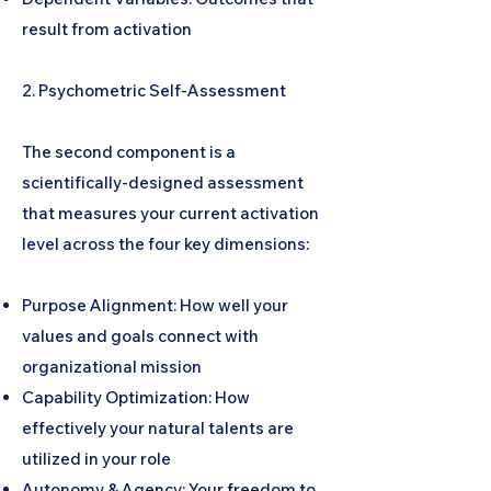
result from activation
2. Psychometric Self-Assessment
The second component is a
scientifically-designed assessment
that measures your current activation
level across the four key dimensions:
Purpose Alignment: How well your
values and goals connect with
organizational mission
Capability Optimization: How
effectively your natural talents are
utilized in your role
Autonomy & Agency: Your freedom to