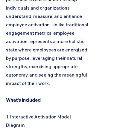
individuals and organizations
understand, measure, and enhance
employee activation. Unlike traditional
engagement metrics, employee
activation represents a more holistic
state where employees are energized
by purpose, leveraging their natural
strengths, exercising appropriate
autonomy, and seeing the meaningful
impact of their work.
What's Included
1. Interactive Activation Model
Diagram