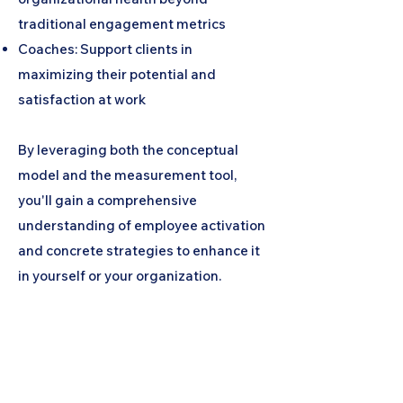
traditional engagement metrics
Coaches: Support clients in
maximizing their potential and
satisfaction at work
By leveraging both the conceptual
model and the measurement tool,
you'll gain a comprehensive
understanding of employee activation
and concrete strategies to enhance it
in yourself or your organization.