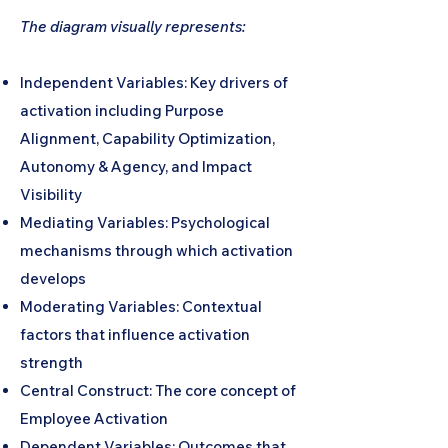
The diagram visually represents:
Independent Variables: Key drivers of
activation including Purpose
Alignment, Capability Optimization,
Autonomy & Agency, and Impact
Visibility
Mediating Variables: Psychological
mechanisms through which activation
develops
Moderating Variables: Contextual
factors that influence activation
strength
Central Construct: The core concept of
Employee Activation
Dependent Variables: Outcomes that