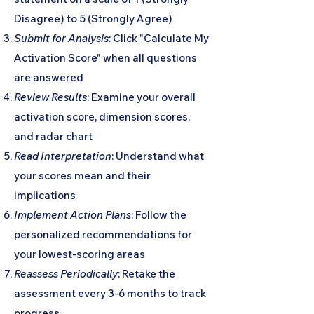
Disagree) to 5 (Strongly Agree)
Submit for Analysis
: Click "Calculate My
Activation Score" when all questions
are answered
Review Results
: Examine your overall
activation score, dimension scores,
and radar chart
Read Interpretation
: Understand what
your scores mean and their
implications
Implement Action Plans
: Follow the
personalized recommendations for
your lowest-scoring areas
Reassess Periodically
: Retake the
assessment every 3-6 months to track
progress