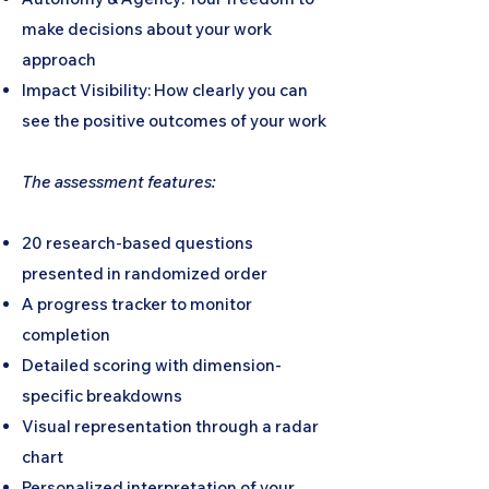
make decisions about your work
approach
Impact Visibility: How clearly you can
see the positive outcomes of your work
The assessment features:
20 research-based questions
presented in randomized order
A progress tracker to monitor
completion
Detailed scoring with dimension-
specific breakdowns
Visual representation through a radar
chart
Personalized interpretation of your