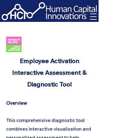
Employee Activation
Interactive Assessment &
Diagnostic Tool
Overview
This comprehensive diagnostic tool
combines interactive visualization and
personalized assessment to help