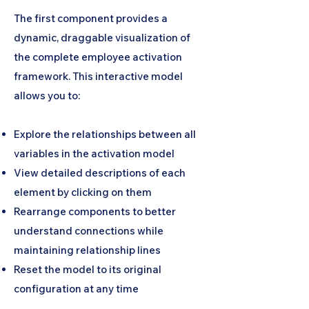
The first component provides a
dynamic, draggable visualization of
the complete employee activation
framework. This interactive model
allows you to:
Explore the relationships between all
variables in the activation model
View detailed descriptions of each
element by clicking on them
Rearrange components to better
understand connections while
maintaining relationship lines
Reset the model to its original
configuration at any time