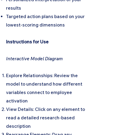
results
Targeted action plans based on your
lowest-scoring dimensions
Instructions for Use
Interactive Model Diagram
Explore Relationships: Review the
model to understand how different
variables connect to employee
activation
View Details: Click on any element to
read a detailed research-based
description
Rearrange Elements: Drag any