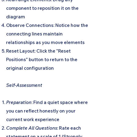
component to reposition it on the
diagram
Observe Connections: Notice how the
connecting lines maintain
relationships as you move elements
Reset Layout: Click the "Reset
Positions" button to return to the
original configuration
Self-Assessment
Preparation
: Find a quiet space where
you can reflect honestly on your
current work experience
Complete All Questions
: Rate each
statement on a scale of 1 (Strongly