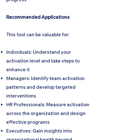
Recommended Applications
This tool can be valuable for:
Individuals: Understand your
activation level and take steps to
enhance it
Managers: Identify team activation
patterns and develop targeted
interventions
HR Professionals: Measure activation
across the organization and design
effective programs
Executives: Gain insights into
organizational health beyond