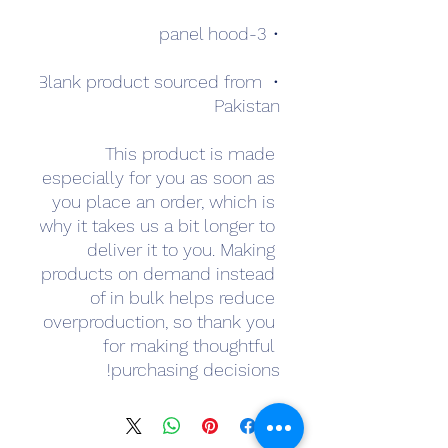
• 3-panel hood
• Blank product sourced from 
Pakistan
This product is made 
especially for you as soon as 
you place an order, which is 
why it takes us a bit longer to 
deliver it to you. Making 
products on demand instead 
of in bulk helps reduce 
overproduction, so thank you 
for making thoughtful 
purchasing decisions!