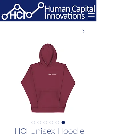
HCI Unisex Hoodie