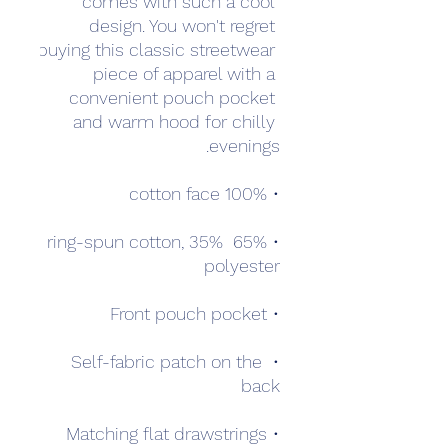
comes with such a cool 
design. You won't regret 
buying this classic streetwear 
piece of apparel with a 
convenient pouch pocket 
and warm hood for chilly 
evenings.
• 100% cotton face
• 65% ring-spun cotton, 35% 
polyester
• Front pouch pocket
• Self-fabric patch on the 
back
• Matching flat drawstrings