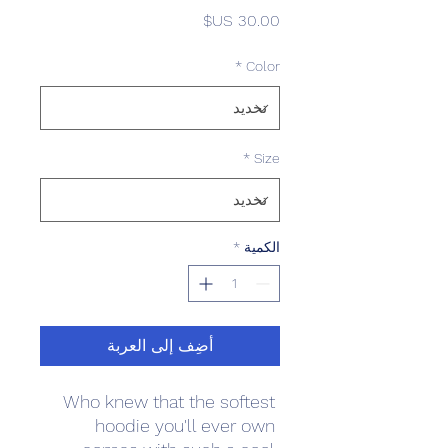
السعر
*
Color
*
Size
*
الكمية
أضِف إلى العربة
Who knew that the softest 
hoodie you'll ever own 