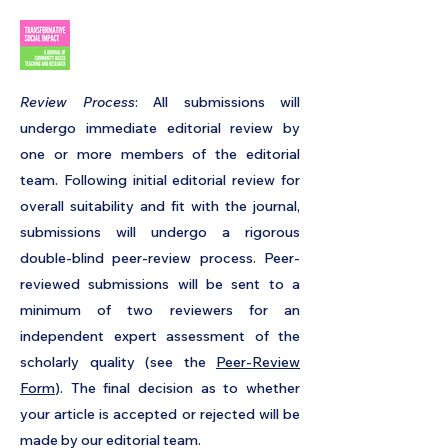
​Review Process
: All submissions will
undergo immediate editorial review by
one or more members of the editorial
team. Following initial editorial review for
overall suitability and fit with the journal,
submissions will undergo a
rigorous
double-blind peer-review process
. Peer-
reviewed submissions will be sent to a
minimum of two reviewers for an
independent expert assessment of the
scholarly quality (see the
Peer-Review
Form
). The final decision as to whether
your article is accepted or rejected will be
made by our editorial team.