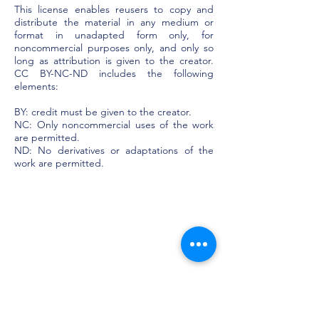
This license enables reusers to copy and
distribute the material in any medium or
format in unadapted form only, for
noncommercial purposes only, and only so
long as attribution is given to the creator.
CC BY-NC-ND includes the following
elements:
BY: credit must be given to the creator.
NC: Only noncommercial uses of the work
are permitted.
ND: No derivatives or adaptations of the
work are permitted.​