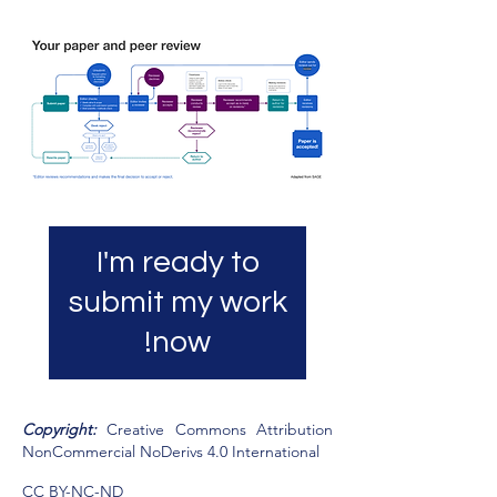
I'm ready to
submit my work
now!
​Copyright:
Creative Commons Attribution
NonCommercial NoDerivs 4.0 International
CC BY-NC-ND