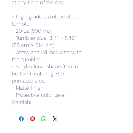
at any time of the day.
• High-grade stainless steel 
tumbler
• 20 oz (600 ml)
• Tumbler size: 3.11″ × 8.42″ 
(7.9 cm × 21.4 cm)
• Straw and lid included with 
the tumbler
• A cylindrical shape (top to 
bottom) featuring 360 
printable area
• Matte finish
• Protective color layer 
(varnish)
Subscribe Form