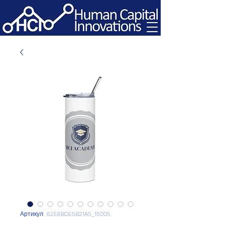
Артикул: 62E6BDE5B21A5_15005