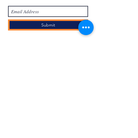
Submit
Войти