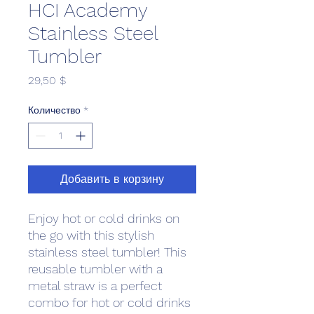
HCI Academy
Stainless Steel
Tumbler
Цена
29,50 $
Количество
*
Добавить в корзину
Enjoy hot or cold drinks on 
the go with this stylish 
stainless steel tumbler! This 
reusable tumbler with a 
metal straw is a perfect 
combo for hot or cold drinks 