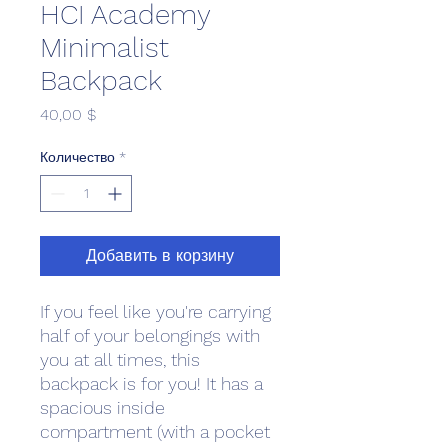
HCI Academy
Minimalist
Backpack
Цена
40,00 $
Количество
*
Добавить в корзину
If you feel like you're carrying 
half of your belongings with 
you at all times, this 
backpack is for you! It has a 
spacious inside 
compartment (with a pocket 