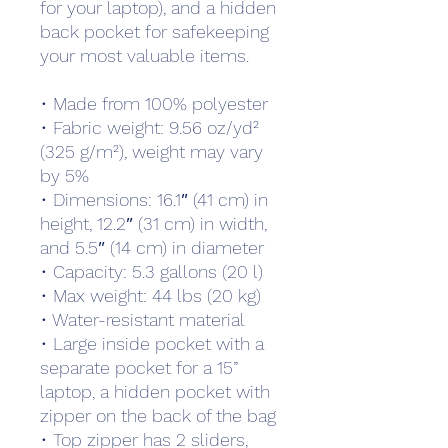
for your laptop), and a hidden 
back pocket for safekeeping 
your most valuable items.
• Made from 100% polyester
• Fabric weight: 9.56 oz/yd² 
(325 g/m²), weight may vary 
by 5%
• Dimensions: 16.1″ (41 cm) in 
height, 12.2″ (31 cm) in width, 
and 5.5″ (14 cm) in diameter
• Capacity: 5.3 gallons (20 l)
• Max weight: 44 lbs (20 kg)
• Water-resistant material
• Large inside pocket with a 
separate pocket for a 15” 
laptop, a hidden pocket with 
zipper on the back of the bag
• Top zipper has 2 sliders, 