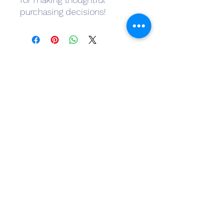
purchasing decisions!
Subscribe Form
Submit