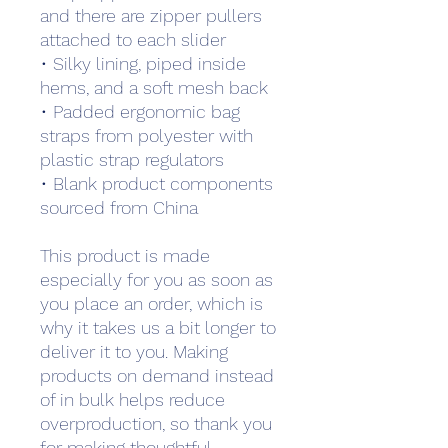
and there are zipper pullers 
attached to each slider
• Silky lining, piped inside 
hems, and a soft mesh back
• Padded ergonomic bag 
straps from polyester with 
plastic strap regulators
• Blank product components 
sourced from China
This product is made 
especially for you as soon as 
you place an order, which is 
why it takes us a bit longer to 
deliver it to you. Making 
products on demand instead 
of in bulk helps reduce 
overproduction, so thank you 
for making thoughtful 