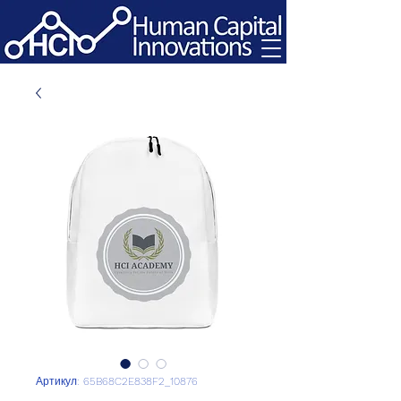
Артикул: 65B68C2E838F2_10876