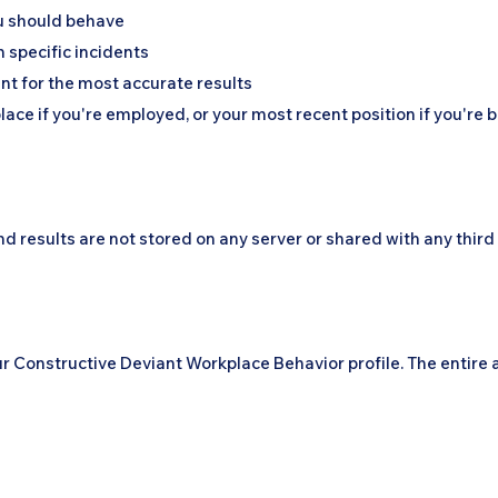
u should behave
n specific incidents
nt for the most accurate results
ace if you're employed, or your most recent position if you're
d results are not stored on any server or shared with any third 
our Constructive Deviant Workplace Behavior profile. The entir