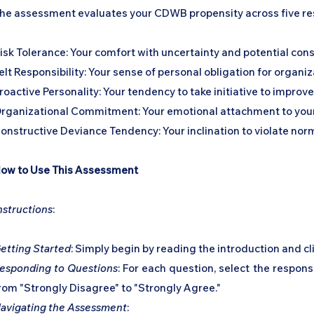
he assessment evaluates your CDWB propensity across five r
isk Tolerance: Your comfort with uncertainty and potential co
elt Responsibility: Your sense of personal obligation for organ
roactive Personality: Your tendency to take initiative to improv
rganizational Commitment: Your emotional attachment to your 
onstructive Deviance Tendency: Your inclination to violate norm
ow to Use This Assessment
nstructions
:
etting Started
: Simply begin by reading the introduction and cl
esponding to Questions
: For each question, select the respon
rom "Strongly Disagree" to "Strongly Agree."
avigating the Assessment
: