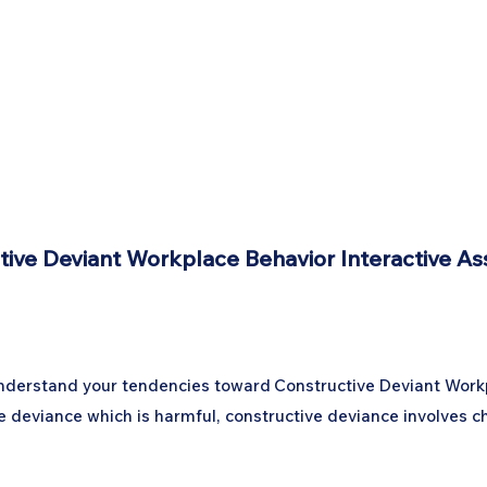
tive Deviant Workplace Behavior Interactive A
 understand your tendencies toward Constructive Deviant Workp
ce deviance which is harmful, constructive deviance involves 