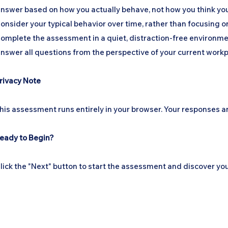
nswer based on how you actually behave, not how you think yo
onsider your typical behavior over time, rather than focusing o
omplete the assessment in a quiet, distraction-free environme
nswer all questions from the perspective of your current workpl
rivacy Note
his assessment runs entirely in your browser. Your responses an
eady to Begin?
lick the "Next" button to start the assessment and discover y