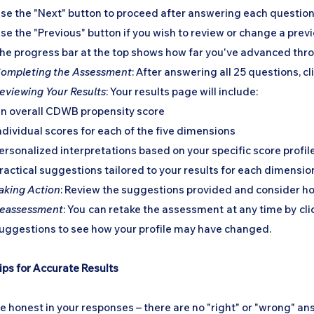
se the "Next" button to proceed after answering each questio
se the "Previous" button if you wish to review or change a pre
he progress bar at the top shows how far you've advanced th
ompleting the Assessment
: After answering all 25 questions, cl
eviewing Your Results
: Your results page will include:
n overall CDWB propensity score
ndividual scores for each of the five dimensions
ersonalized interpretations based on your specific score profil
ractical suggestions tailored to your results for each dimensio
aking Action
: Review the suggestions provided and consider ho
eassessment
: You can retake the assessment at any time by cl
uggestions to see how your profile may have changed.
ips for Accurate Results
e honest in your responses – there are no "right" or "wrong" a