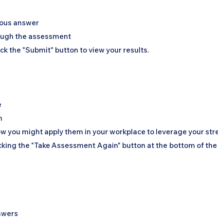
n
vious answer
rough the assessment
ick the "Submit" button to view your results.
e
n
w you might apply them in your workplace to leverage your str
icking the "Take Assessment Again" button at the bottom of the
nswers