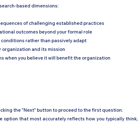
esearch-based dimensions:
nsequences of challenging established practices
izational outcomes beyond your formal role
e conditions rather than passively adapt
organization and its mission
s when you believe it will benefit the organization
icking the "Next" button to proceed to the first question.
se option that most accurately reflects how you typically think