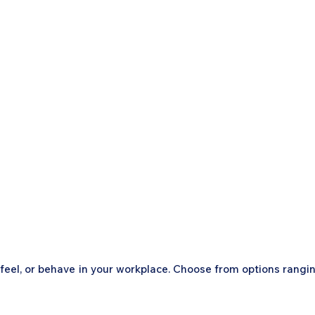
, feel, or behave in your workplace. Choose from options rangi