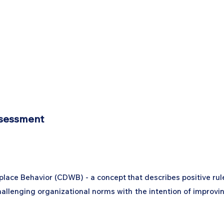
ssessment
lace Behavior (CDWB) - a concept that describes positive rul
challenging organizational norms with the intention of improvi