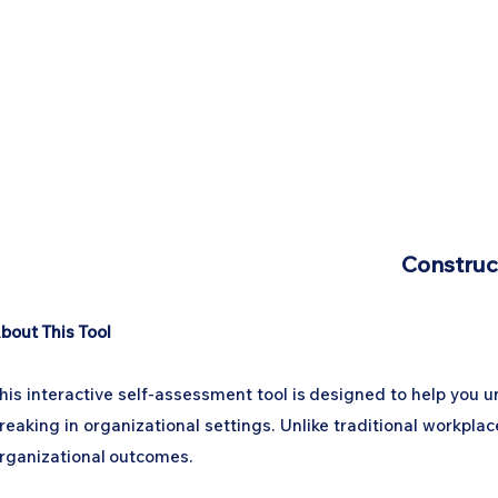
Construc
bout This Tool
his interactive self-assessment tool is designed to help you
reaking in organizational settings. Unlike traditional workpla
rganizational outcomes.