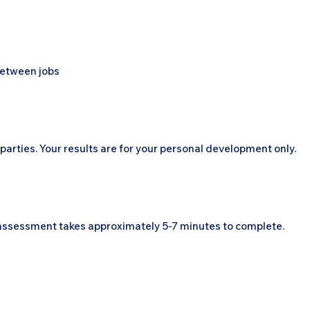
 between jobs
parties. Your results are for your personal development only.
e assessment takes approximately 5-7 minutes to complete.