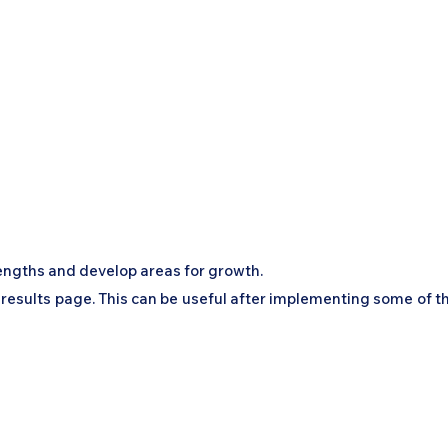
engths and develop areas for growth.
 results page. This can be useful after implementing some of t