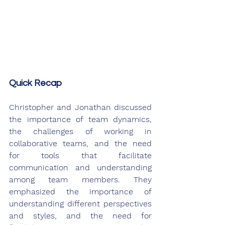
Quick Recap
Christopher and Jonathan discussed 
the importance of team dynamics, 
the challenges of working in 
collaborative teams, and the need 
for tools that facilitate 
communication and understanding 
among team members. They 
emphasized the importance of 
understanding different perspectives 
and styles, and the need for 