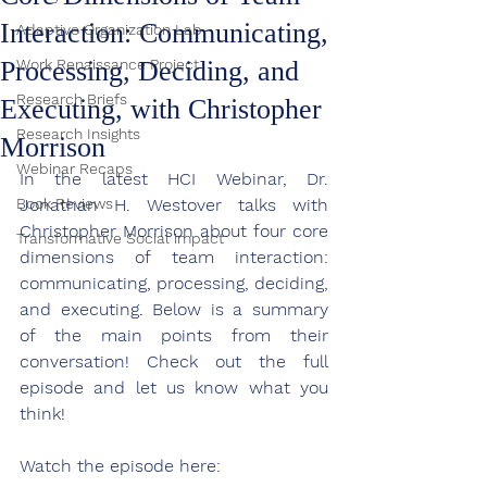
Interaction: Communicating,
Adaptive Organization Lab
Processing, Deciding, and
Work Renaissance Project
Research Briefs
Executing, with Christopher
Research Insights
Morrison
Webinar Recaps
In the latest HCI Webinar, 
Dr. 
Book Reviews
Jonathan H. Westover talks with 
Christopher Morrison about four core 
Transformative Social impact
dimensions of team interaction: 
communicating, processing, deciding, 
and executing.
Below is a summary 
of the main points from their 
conversation! Check out the full 
episode and let us know what you 
think!
Watch the episode here: