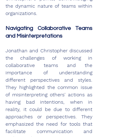
the dynamic nature of teams within 
organizations.
Navigating Collaborative Teams 
and Misinterpretations
Jonathan and Christopher discussed 
the challenges of working in 
collaborative teams and the 
importance of understanding 
different perspectives and styles. 
They highlighted the common issue 
of misinterpreting others' actions as 
having bad intentions, when in 
reality, it could be due to different 
approaches or perspectives. They 
emphasized the need for tools that 
facilitate communication and 