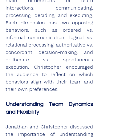
main dimensions of team 
interactions: communicating, 
processing, deciding, and executing. 
Each dimension has two opposing 
behaviors, such as ordered vs. 
informal communication, logical vs. 
relational processing, authoritative vs. 
concordant decision-making, and 
deliberate vs. spontaneous 
execution. Christopher encouraged 
the audience to reflect on which 
behaviors align with their team and 
their own preferences.
Understanding Team Dynamics 
and Flexibility
Jonathan and Christopher discussed 
the importance of understanding 