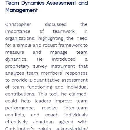
Team Dynamics Assessment and 
Management
Christopher discussed the 
importance of teamwork in 
organizations, highlighting the need 
for a simple and robust framework to 
measure and manage team 
dynamics. He introduced a 
proprietary survey instrument that 
analyzes team members' responses 
to provide a quantitative assessment 
of team functioning and individual 
contributions. This tool, he claimed, 
could help leaders improve team 
performance, resolve inter-team 
conflicts, and coach individuals 
effectively. Jonathan agreed with 
Christopher's points, acknowledging 