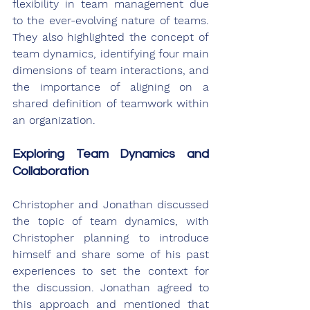
flexibility in team management due 
to the ever-evolving nature of teams. 
They also highlighted the concept of 
team dynamics, identifying four main 
dimensions of team interactions, and 
the importance of aligning on a 
shared definition of teamwork within 
an organization.
Exploring Team Dynamics and 
Collaboration
Christopher and Jonathan discussed 
the topic of team dynamics, with 
Christopher planning to introduce 
himself and share some of his past 
experiences to set the context for 
the discussion. Jonathan agreed to 
this approach and mentioned that 