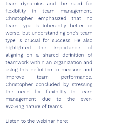
team dynamics and the need for 
flexibility in team management. 
Christopher emphasized that no 
team type is inherently better or 
worse, but understanding one's team 
type is crucial for success. He also 
highlighted the importance of 
aligning on a shared definition of 
teamwork within an organization and 
using this definition to measure and 
improve team performance. 
Christopher concluded by stressing 
the need for flexibility in team 
management due to the ever-
evolving nature of teams. 
Listen to the webinar here: