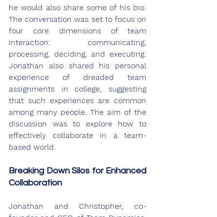
he would also share some of his bio. 
The conversation was set to focus on 
four core dimensions of team 
interaction: communicating, 
processing, deciding, and executing. 
Jonathan also shared his personal 
experience of dreaded team 
assignments in college, suggesting 
that such experiences are common 
among many people. The aim of the 
discussion was to explore how to 
effectively collaborate in a team-
based world.
Breaking Down Silos for Enhanced 
Collaboration
Jonathan and Christopher, co-