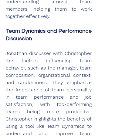
understanding among team 
members, helping them to work 
together effectively.
Team Dynamics and Performance 
Discussion
Jonathan discusses with Christopher 
the factors influencing team 
behavior, such as the manager, team 
composition, organizational context, 
and randomness. They emphasize 
the importance of team personality 
in team performance and job 
satisfaction, with top-performing 
teams being more productive. 
Christopher highlights the benefits of 
using a tool like Team Dynamics to 
understand and improve team 