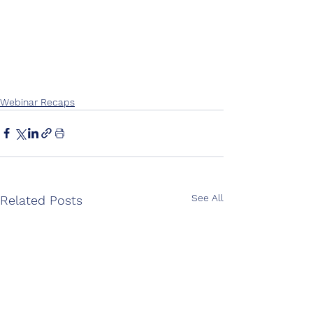
Webinar Recaps
See All
Related Posts