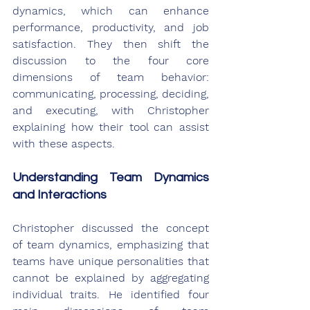
dynamics, which can enhance 
performance, productivity, and job 
satisfaction. They then shift the 
discussion to the four core 
dimensions of team behavior: 
communicating, processing, deciding, 
and executing, with Christopher 
explaining how their tool can assist 
with these aspects.
Understanding Team Dynamics 
and Interactions
Christopher discussed the concept 
of team dynamics, emphasizing that 
teams have unique personalities that 
cannot be explained by aggregating 
individual traits. He identified four 