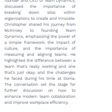
founder and CEO of Team Dynamics, 
discussed the importance of 
breaking down silos within 
organizations to create and innovate. 
Christopher shared his journey from 
McKinsey to founding Team 
Dynamics, emphasizing the power of 
a simple framework, the impact of 
culture, and the importance of 
measuring and aligning teams. He 
highlighted the difference between a 
team that's really working and one 
that's just okay, and the challenges 
he faced during his time at Doma. 
The conversation set the stage for 
further discussion on how to 
enhance modern team collaboration 
and improve workplace efficiency.